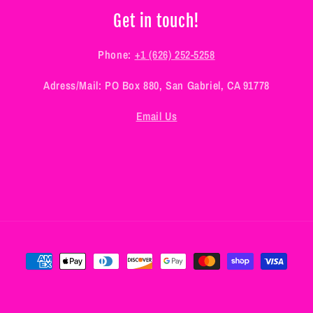
Get in touch!
Phone:
+1 (626) 252-5258
Adress/Mail: PO Box 880, San Gabriel, CA 91778
Email Us
Payment
methods