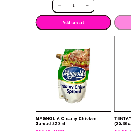
Quantity
Quantity
Decrease
Increase
quantity
quantity
for
for
Add to cart
MAGNOLIA Creamy Chicken
TENTAY 
Spread 220ml
(25.36o