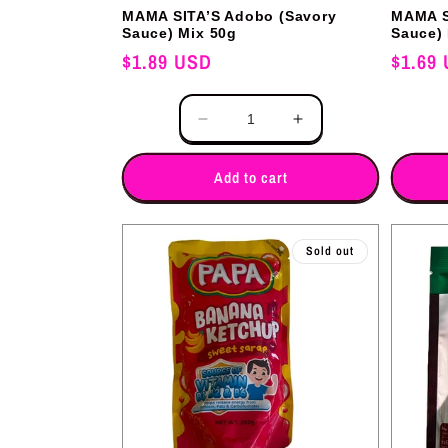
MAMA SITA’S Adobo (Savory
MAMA S
Sauce) Mix 50g
Sauce)
Regular
$1.89 USD
Regular
$1.69
price
price
Quantity
Quantity
Decrease
Increase
quantity
quantity
for
for
Add to cart
Sold out