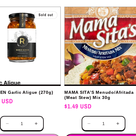
Sold out
N Garlic Aligue (270g)
MAMA SITA’S Menudo/Afritada
(Meat Stew) Mix 30g
0 USD
Regular
$1.49 USD
price
Quantity
Decrease
Increase
Decrease
Increas
quantity
quantity
quantity
quantit