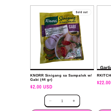
l
Sold out
e
c
t
i
KNORR Sinigang sa Sampalok w/
RKITCHE
Gabi (44 gr)
Regular
$22.0
o
Regular
$2.00 USD
price
price
Quantity
Quantity
n
Decrease
Increase
quantity
quantity