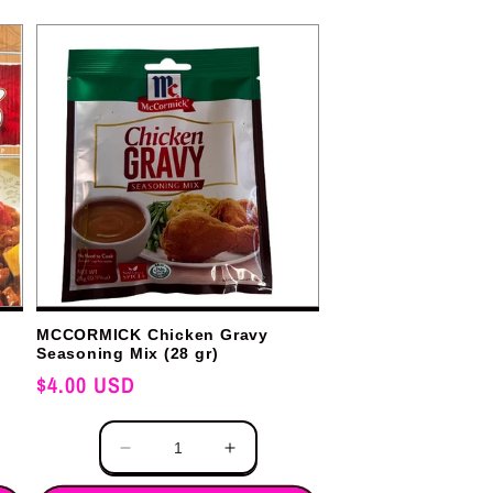
MCCORMICK Chicken Gravy
Seasoning Mix (28 gr)
Regular
$4.00 USD
price
Quantity
e
Decrease
Increase
y
quantity
quantity