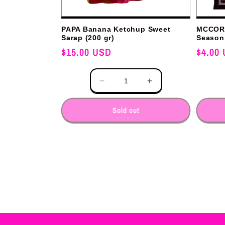
PAPA Banana Ketchup Sweet
MCCORM
Sarap (200 gr)
Seasoni
Regular
$15.00 USD
Regular
$4.00
price
price
Quantity
Quantity
Decrease
Increase
quantity
quantity
for
for
Sold out