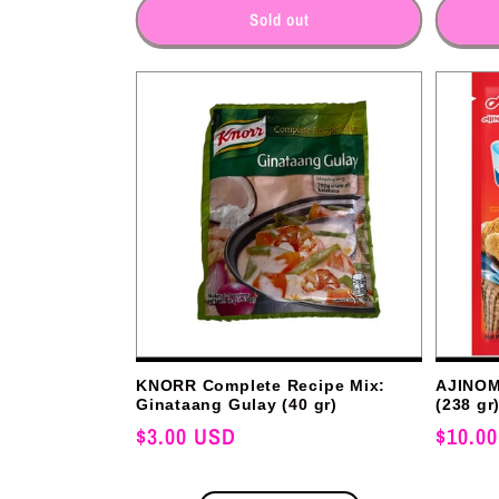
for
for
Sold out
:
KNORR Complete Recipe Mix:
AJINOM
Ginataang Gulay (40 gr)
(238 gr
Regular
$3.00 USD
Regular
$10.0
price
price