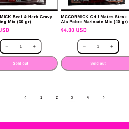
ICK Beef & Herb Gravy
MCCORMICK Grill Mates Steak
ng Mix (30 gr)
Ala Pobre Marinade Mix (40 gr)
 USD
Regular
$4.00 USD
price
Quantity
Decrease
Increase
Decrease
Increas
quantity
quantity
quantity
quantit
for
for
for
for
Sold out
Sold out
3
1
2
4