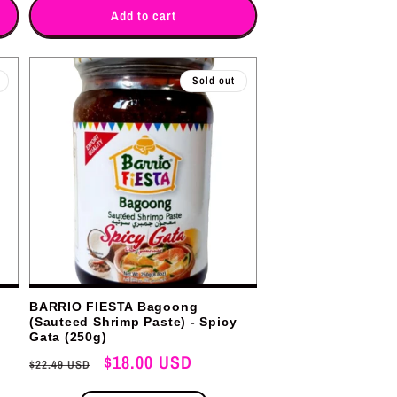
for
for
Add to cart
Sold out
BARRIO FIESTA Bagoong
(Sauteed Shrimp Paste) - Spicy
Gata (250g)
Regular
Sale
$18.00 USD
$22.49 USD
price
price