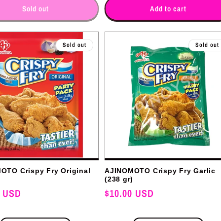
for
for
for
for
Sold out
Add to cart
Sold out
Sold out
OTO Crispy Fry Original
AJINOMOTO Crispy Fry Garlic
)
(238 gr)
0 USD
Regular
$10.00 USD
price