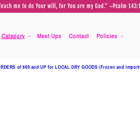
Teach me to do Your will, for You are my God." ~Psalm 143:
Category
Meet Ups
Contact
Policies
RDERS of $69 and UP for LOCAL DRY GOODS (Frozen and Impor