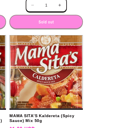
Quantity
e
Decrease
Increase
y
quantity
quantity
for
for
Sold out
MAMA SITA’S Kaldereta (Spicy
)
Sauce) Mix 50g