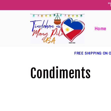
Skip to
"
content
Home
FREE SHIPPING ON O
C
Condiments
o
l