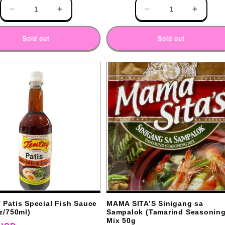
Quantity
Decrease
Increase
Decrease
Increas
quantity
quantity
quantity
quantit
for
for
for
for
Sold out
Sold out
Patis Special Fish Sauce
MAMA SITA’S Sinigang sa
z/750ml)
Sampalok (Tamarind Seasoning
Mix 50g