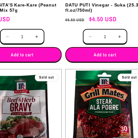
ITA’S Kare-Kare (Peanut
DATU PUTI Vinegar - Suka (25.
 Mix 57g
fl.oz/750ml)
 USD
Regular
Sale
$4.50 USD
$5.50 USD
price
price
Quantity
Decrease
Increase
Decrease
Increas
quantity
quantity
quantity
quantit
for
for
for
for
Add to cart
Add to cart
Sold out
Sold out