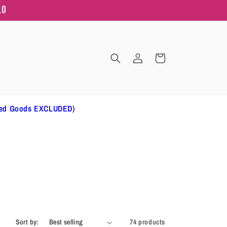
10
Log
Cart
in
ted Goods EXCLUDED)
Sort by:
74 products