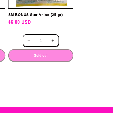
SM BONUS Star Anise (25 gr)
Regular
$6.00 USD
price
Quantity
e
Decrease
Increase
y
quantity
quantity
for
for
Sold out