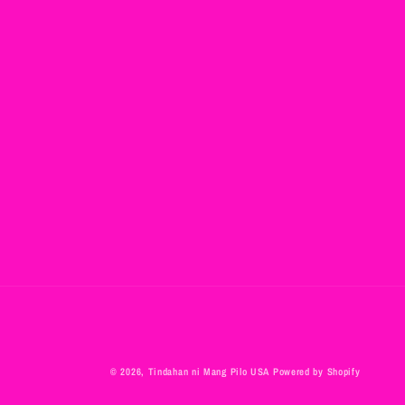
© 2026,
Tindahan ni Mang Pilo USA
Powered by Shopify