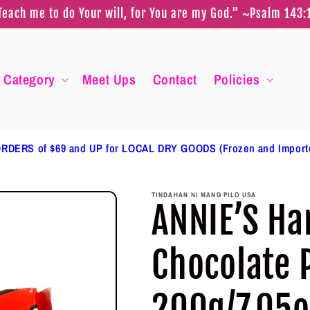
Teach me to do Your will, for You are my God." ~Psalm 143:
Category
Meet Ups
Contact
Policies
RDERS of $69 and UP for LOCAL DRY GOODS (Frozen and Impor
TINDAHAN NI MANG PILO USA
ANNIE’S Ha
Chocolate 
200g/7.05o