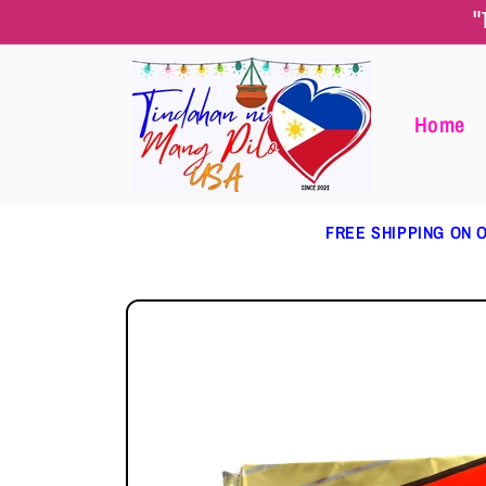
Skip to
"
content
Home
FREE SHIPPING ON O
Skip to
product
information