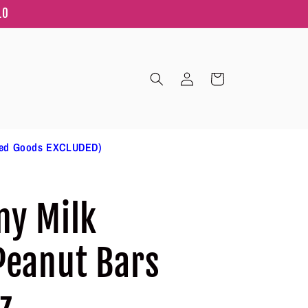
10
Log
Cart
in
ted Goods EXCLUDED)
ny Milk
Peanut Bars
z