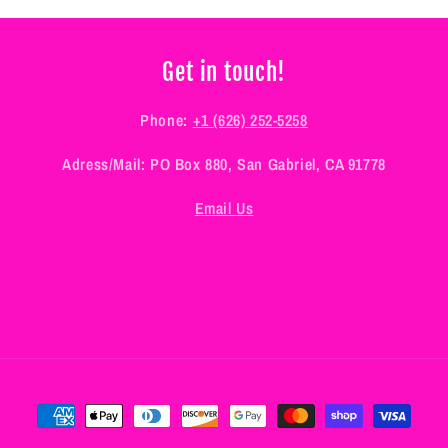
Get in touch!
Phone:
+1 (626) 252-5258
Adress/Mail: PO Box 880, San Gabriel, CA 91778
Email Us
Payment
methods