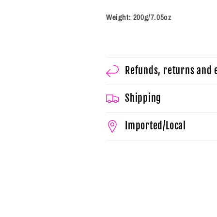
Weight:
200g/7.05oz
Refunds, returns and
Shipping
Imported/Local