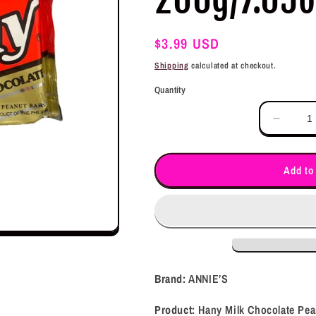
Regular
$3.99 USD
price
Shipping
calculated at checkout.
Quantity
Decrea
quantit
for
ANNIE
Add to
Hany
Milk
Chocol
Peanut
Bars
200g/7
Brand:
ANNIE’S
Product:
Hany Milk Chocolate Pea