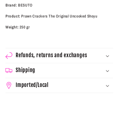
(250
(250
Brand:
BESUTO
gr)
gr)
Product:
Prawn Crackers The Original Uncooked Shoyu
Weight:
250 gr
Refunds, returns and exchanges
Shipping
Imported/Local