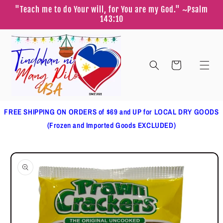
Skip to
"Teach me to do Your will, for You are my God." ~Psalm
content
143:10
Cart
FREE SHIPPING ON ORDERS of $69 and UP for LOCAL DRY GOODS
(Frozen and Imported Goods EXCLUDED)
Skip to
product
information