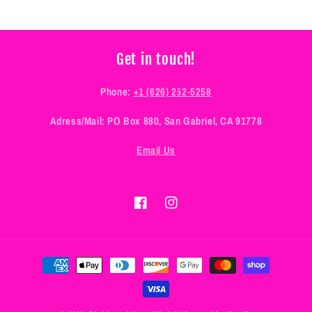
Get in touch!
Phone:
+1 (626) 252-5258
Adress/Mail: PO Box 880, San Gabriel, CA 91778
Email Us
Facebook
Instagram
Payment
methods