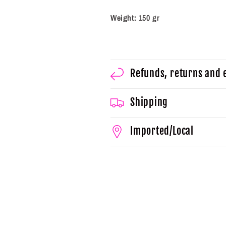
Weight:
150 gr
Refunds, returns and
Shipping
Imported/Local