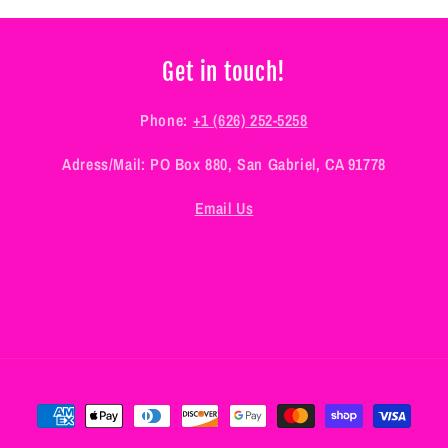
Get in touch!
Phone:
+1 (626) 252-5258
Adress/Mail: PO Box 880, San Gabriel, CA 91778
Email Us
Payment
methods