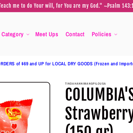
Teach me to do Your will, for You are my God." ~Psalm 143:
Category
Meet Ups
Contact
Policies
RDERS of $69 and UP for LOCAL DRY GOODS (Frozen and Impor
TINDAHANNIMANGPILOUSA
COLUMBIA'
Strawberr
(150 gr)