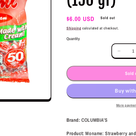
Regular
$6.00 USD
Sold out
price
Shipping
calculated at checkout.
Quantity
Decrea
quantit
for
COLUM
Sold 
Monam
Strawb
and
Cream
(150
More paymen
gr)
Brand:
COLUMBIA’S
Product:
Moname: Strawberry an