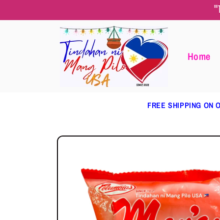
Skip to
"
content
Home
FREE SHIPPING ON O
Skip to
product
information