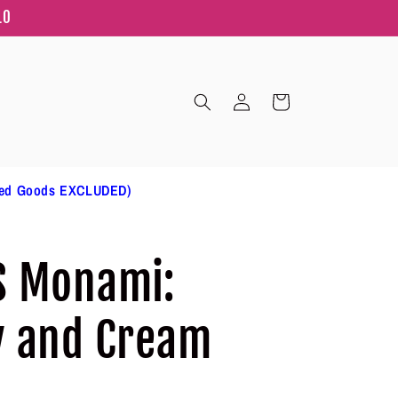
10
Log
Cart
in
ted Goods EXCLUDED)
S Monami:
y and Cream