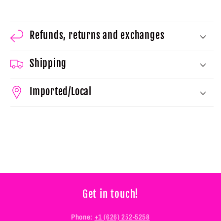
Refunds, returns and exchanges
Shipping
Imported/Local
Get in touch!
Phone:
+1 (626) 252-5258