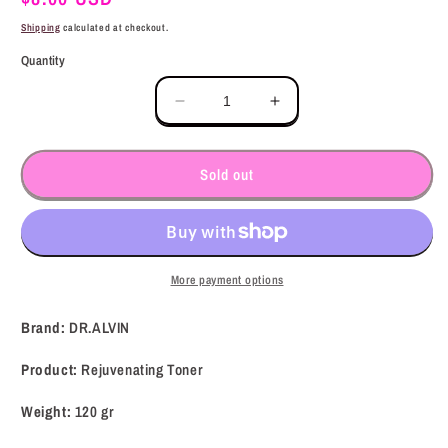
price
Shipping
calculated at checkout.
Quantity
Decrease
Increase
quantity
quantity
for
for
DR.ALVIN
DR.ALVIN
Sold out
Rejuvenating
Rejuvenating
Toner
Toner
(120
(120
gr)
gr)
More payment options
Brand:
DR.ALVIN
Product:
Rejuvenating Toner
Weight:
120 gr