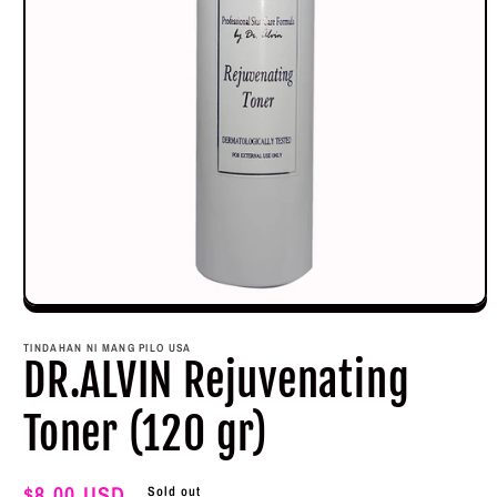
Open
media
1
TINDAHAN NI MANG PILO USA
in
DR.ALVIN Rejuvenating
modal
Toner (120 gr)
Regular
$8.00 USD
Sold out