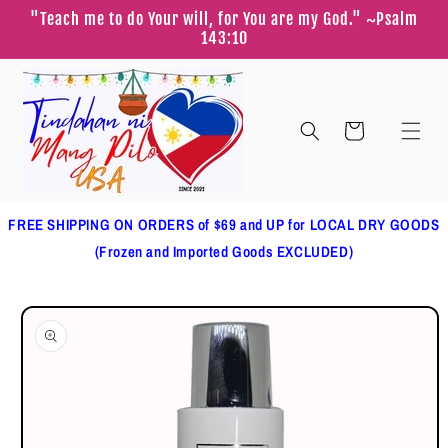
Skip to
"Teach me to do Your will, for You are my God." ~Psalm
content
143:10
Cart
FREE SHIPPING ON ORDERS of $69 and UP for LOCAL DRY GOODS
(Frozen and Imported Goods EXCLUDED)
Skip to
product
information