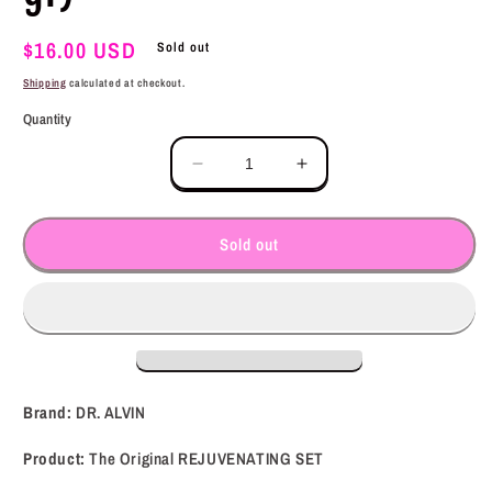
Regular
$16.00 USD
Sold out
price
Shipping
calculated at checkout.
Quantity
Decrease
Increase
quantity
quantity
for
for
DR.
DR.
Sold out
ALVIN
ALVIN
The
The
Original
Original
REJUVENATING
REJUVENATING
SET
SET
(300
(300
gr)
gr)
Brand:
DR. ALVIN
Product:
The Original REJUVENATING SET