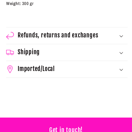
Weight:
300 gr
Refunds, returns and exchanges
Shipping
Imported/Local
Get in touch!