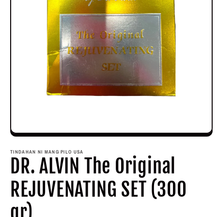
Open
media
1
TINDAHAN NI MANG PILO USA
in
DR. ALVIN The Original
modal
REJUVENATING SET (300
gr)