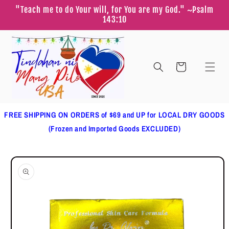
Skip to
"Teach me to do Your will, for You are my God." ~Psalm
content
143:10
Cart
FREE SHIPPING ON ORDERS of $69 and UP for LOCAL DRY GOODS
(Frozen and Imported Goods EXCLUDED)
Skip to
product
information