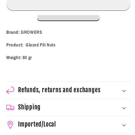
Nuts
Nuts
(80
(80
g)
g)
Brand:
GROWERS
Product:
Glazed Pili Nuts
Weight:
80 gr
Refunds, returns and exchanges
Shipping
Imported/Local