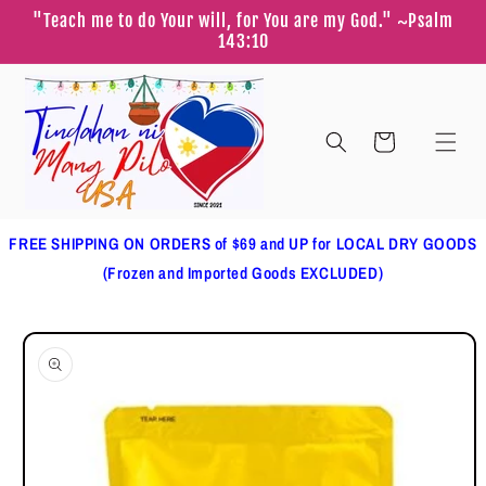
Skip to
"Teach me to do Your will, for You are my God." ~Psalm
content
143:10
Cart
FREE SHIPPING ON ORDERS of $69 and UP for LOCAL DRY GOODS
(Frozen and Imported Goods EXCLUDED)
Skip to
product
information