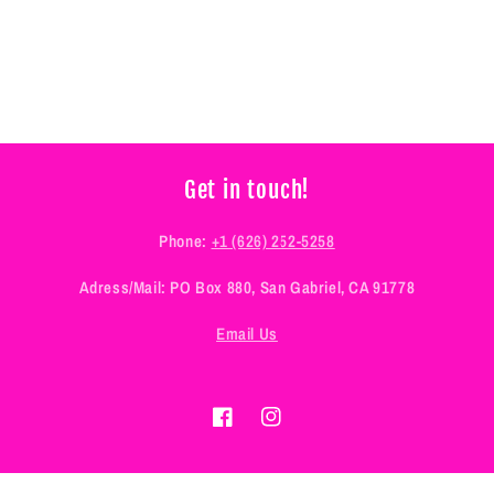
Get in touch!
Phone:
+1 (626) 252-5258
Adress/Mail: PO Box 880, San Gabriel, CA 91778
Email Us
Facebook
Instagram