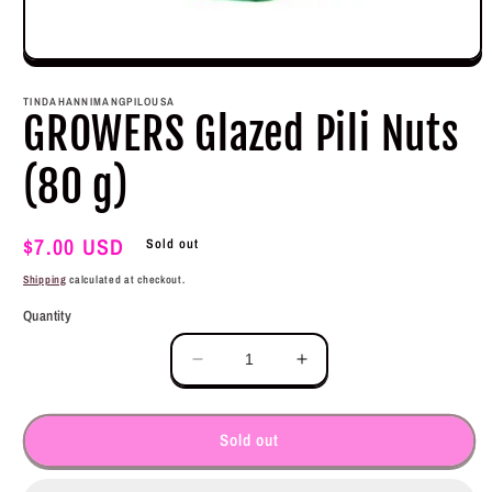
Open
media
1
TINDAHANNIMANGPILOUSA
in
GROWERS Glazed Pili Nuts
modal
(80 g)
Regular
$7.00 USD
Sold out
price
Shipping
calculated at checkout.
Quantity
Decrease
Increase
quantity
quantity
for
for
GROWERS
GROWERS
Sold out
Glazed
Glazed
Pili
Pili