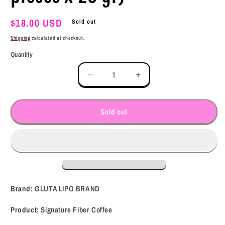
Regular
$18.00 USD
Sold out
price
Shipping
calculated at checkout.
Quantity
Decrease
Increase
quantity
quantity
for
for
GLUTA
GLUTA
Sold out
LIPO
LIPO
BRAND
BRAND
Signature
Signature
Fiber
Fiber
Coffee
Coffee
(10
(10
pieces
pieces
Brand:
GLUTA LIPO BRAND
x
x
25
25
Product:
Signature Fiber Coffee
gr)
gr)