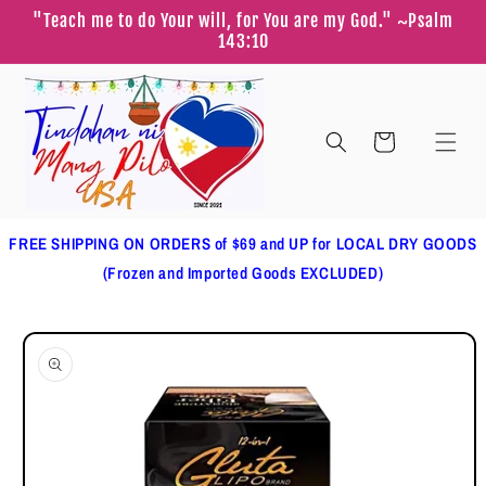
Skip to
"Teach me to do Your will, for You are my God." ~Psalm
content
143:10
Cart
FREE SHIPPING ON ORDERS of $69 and UP for LOCAL DRY GOODS
(Frozen and Imported Goods EXCLUDED)
Skip to
product
information