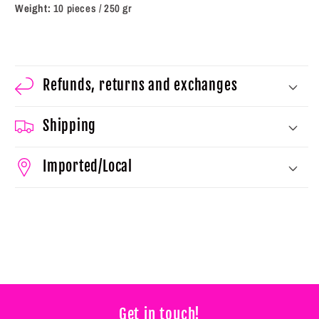
Weight:
10 pieces / 250 gr
Refunds, returns and exchanges
Shipping
Imported/Local
Get in touch!