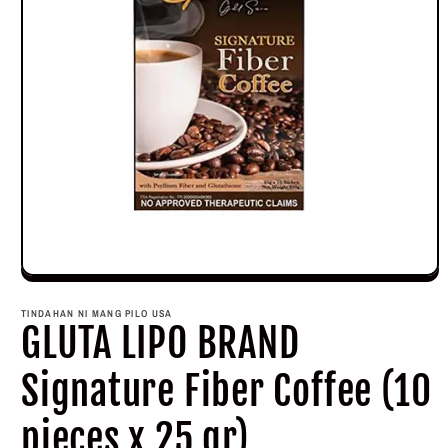
Open
media
1
TINDAHAN NI MANG PILO USA
in
GLUTA LIPO BRAND
modal
Signature Fiber Coffee (10
pieces x 25 gr)