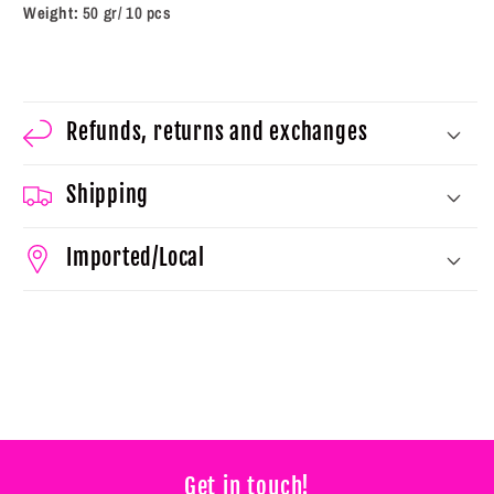
5
5
Weight:
50 gr/ 10 pcs
g)
g)
Refunds, returns and exchanges
Shipping
Imported/Local
Get in touch!