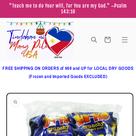
Skip to
"Teach me to do Your will, for You are my God." ~Psalm
content
143:10
Cart
FREE SHIPPING ON ORDERS of $69 and UP for LOCAL DRY GOODS
(Frozen and Imported Goods EXCLUDED)
Skip to
product
information