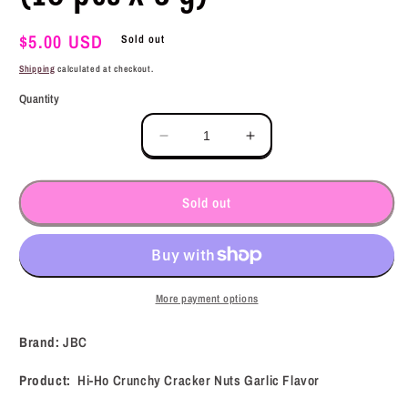
Regular
$5.00 USD
Sold out
price
Shipping
calculated at checkout.
Quantity
Decrease
Increase
quantity
quantity
for
for
JBC
JBC
Sold out
Hi-
Hi-
Ho
Ho
Crunchy
Crunchy
Cracker
Cracker
Nuts
Nuts
More payment options
Garlic
Garlic
Flavor
Flavor
Brand:
JBC
(10
(10
pcs
pcs
Product:
Hi-Ho Crunchy Cracker Nuts Garlic Flavor
x
x