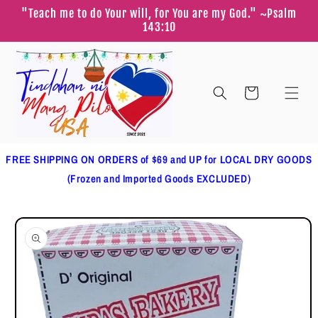
Skip to
"Teach me to do Your will, for You are my God." ~Psalm
content
143:10
Cart
FREE SHIPPING ON ORDERS of $69 and UP for LOCAL DRY GOODS
(Frozen and Imported Goods EXCLUDED)
Skip to
product
information