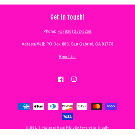
Get in touch!
Phone:
+1 (626) 252-5258
Adress/Mail: PO Box 880, San Gabriel, CA 91778
Email Us
Facebook
Instagram
Payment
methods
© 2026,
Tindahan ni Mang Pilo USA
Powered by Shopify