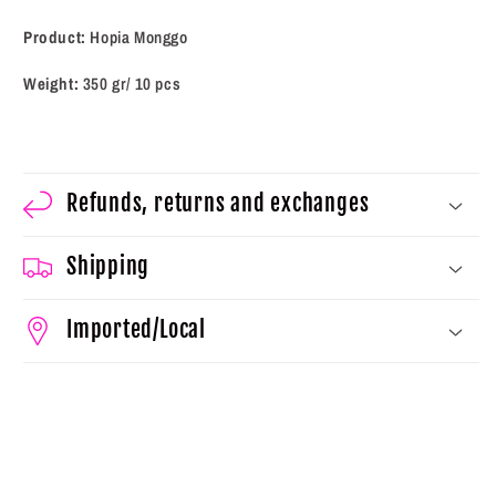
Product:
Hopia Monggo
Weight:
350 gr/ 10 pcs
Refunds, returns and exchanges
Shipping
Imported/Local