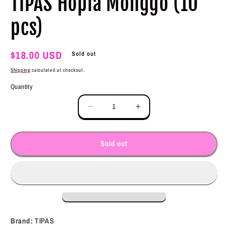
TIPAS Hopia Monggo (10
modal
pcs)
Regular
$18.00 USD
Sold out
price
Shipping
calculated at checkout.
Quantity
Decrease
Increase
quantity
quantity
for
for
TIPAS
TIPAS
Sold out
Hopia
Hopia
Monggo
Monggo
(10
(10
pcs)
pcs)
Brand:
TIPAS