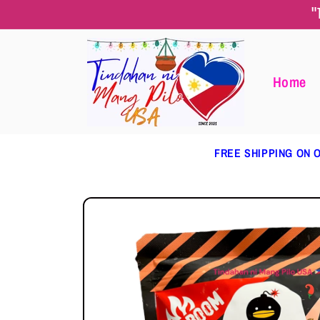
Skip to
"
content
Home
FREE SHIPPING ON O
Skip to
product
information