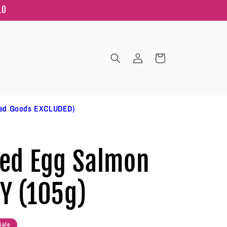
10
Log
Cart
in
ted Goods EXCLUDED)
ted Egg Salmon
CY (105g)
Sale