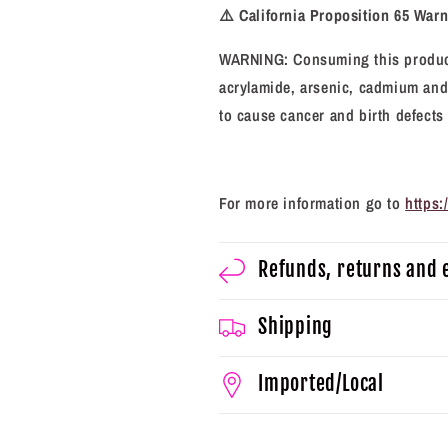
⚠️
California Proposition 65 War
WARNING: Consuming this product
acrylamide, arsenic, cadmium and 
to cause cancer and birth defects
For more information go to
https
Refunds, returns and
Shipping
Imported/Local