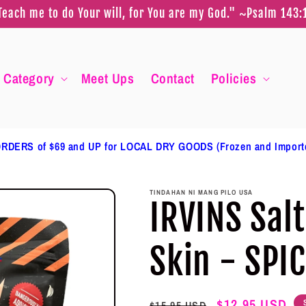
Teach me to do Your will, for You are my God." ~Psalm 143:
Category
Meet Ups
Contact
Policies
RDERS of $69 and UP for LOCAL DRY GOODS (Frozen and Impor
TINDAHAN NI MANG PILO USA
IRVINS Sal
Skin - SPI
Regular
Sale
$12.95 USD
$15.95 USD