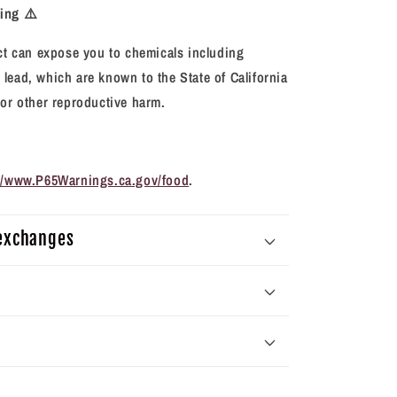
ning
⚠️
 can expose you to chemicals including
lead, which are known to the State of California
 or other reproductive harm.
://www.P65Warnings.ca.gov/food
.
 exchanges