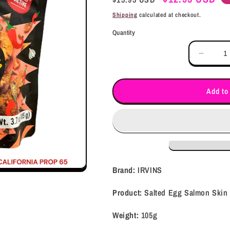
price
price
Shipping
calculated at checkout.
Quantity
Decrea
quantit
for
IRVIN
Add to
Salted
Egg
Salmo
Skin
-
SPICY
(105g)
Brand:
IRVINS
Product:
Salted Egg Salmon Skin
Weight:
105g