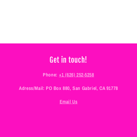
Get in touch!
Phone:
+1 (626) 252-5258
Adress/Mail: PO Box 880, San Gabriel, CA 91778
Email Us