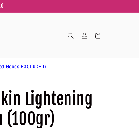
10
Log
Cart
in
ted Goods EXCLUDED)
Skin Lightening
n (100gr)