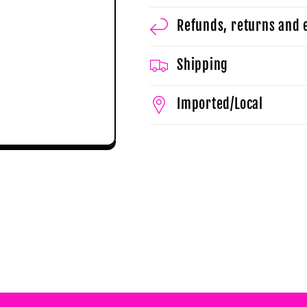
Refunds, returns and
Shipping
Imported/Local