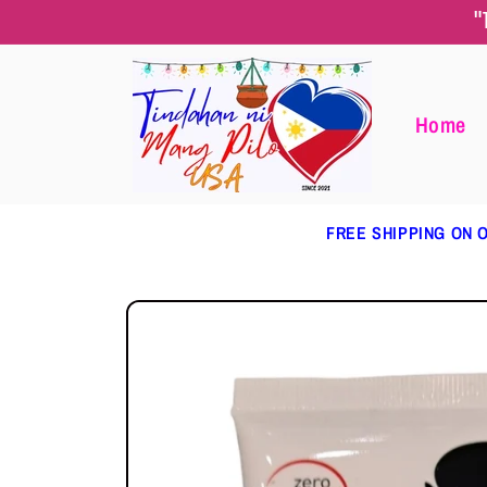
Skip to
"
content
Home
FREE SHIPPING ON O
Skip to
product
information