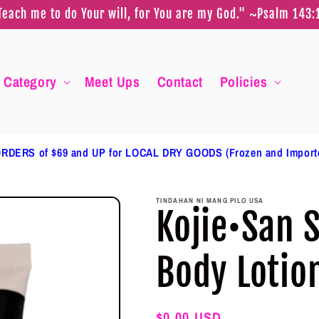
Teach me to do Your will, for You are my God." ~Psalm 143:
Category
Meet Ups
Contact
Policies
RDERS of $69 and UP for LOCAL DRY GOODS (Frozen and Impor
TINDAHAN NI MANG PILO USA
Kojie•San 
Body Lotio
Regular
$0.00 USD