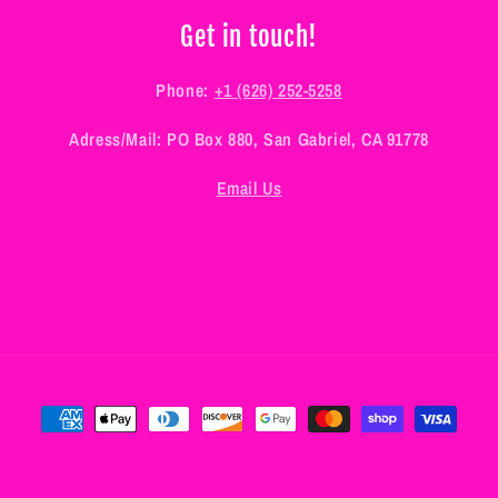
Get in touch!
Phone:
+1 (626) 252-5258
Adress/Mail: PO Box 880, San Gabriel, CA 91778
Email Us
Payment
methods