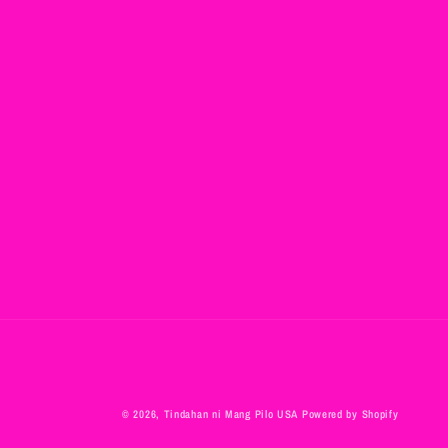
© 2026,
Tindahan ni Mang Pilo USA
Powered by Shopify