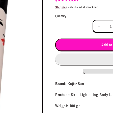
price
Shipping
calculated at checkout.
Quantity
Decrea
quantit
for
Kojie•
Add to
Skin
Lighte
Body
Lotion
(100gr)
Brand:
Kojie•San
Product:
Skin Lightening Body Lo
Weight:
100 gr