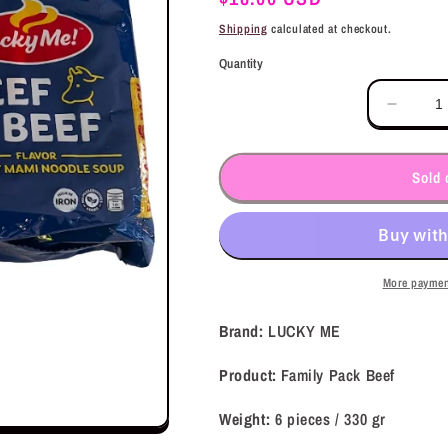
price
Shipping
calculated at checkout.
Quantity
Decrea
quantit
for
LUCK
Sold 
ME
Family
Pack
Beef
(330
More paymen
gr)
Brand:
LUCKY ME
Product:
Family Pack Beef
Weight:
6 pieces / 330
gr