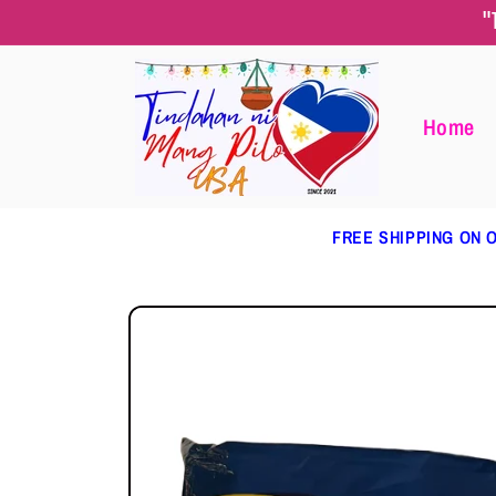
Skip to
"
content
Home
FREE SHIPPING ON O
Skip to
product
information