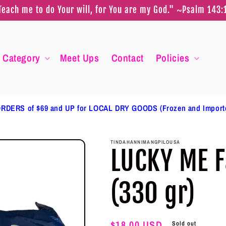
Teach me to do Your will, for You are my God." ~Psalm 143:
Category
Meet Ups
Contact
Policies
RDERS of $69 and UP for LOCAL DRY GOODS (Frozen and Impor
TINDAHANNIMANGPILOUSA
LUCKY ME F
(330 gr)
Regular
$18.00 USD
Sold out