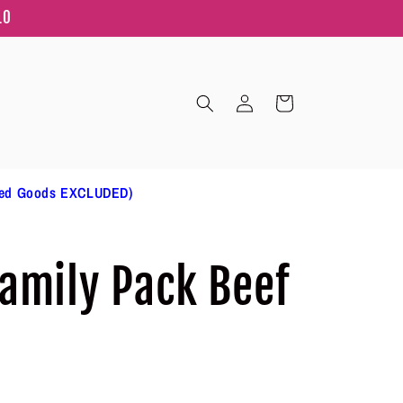
10
Log
Cart
in
ted Goods EXCLUDED)
amily Pack Beef