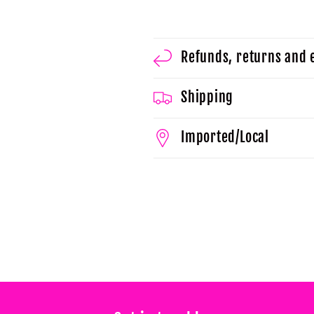
Refunds, returns and
Shipping
Imported/Local