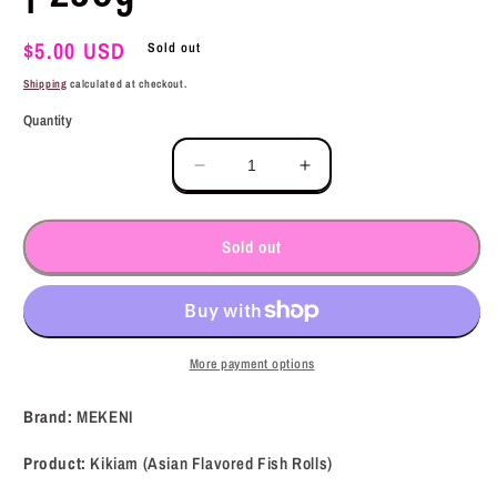
Regular
$5.00 USD
Sold out
price
Shipping
calculated at checkout.
Quantity
Decrease
Increase
quantity
quantity
for
for
MEKENI
MEKENI
Sold out
Kikiam
Kikiam
(Asian
(Asian
Flavored
Flavored
Fish
Fish
Rolls)
Rolls)
More payment options
8.8oz
8.8oz
|
|
Brand:
MEKENI
250g
250g
Product:
Kikiam (Asian Flavored Fish Rolls)