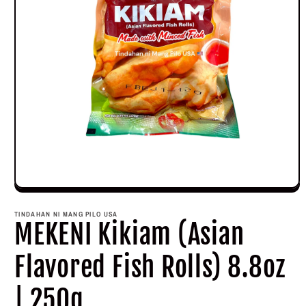
Open
media
1
TINDAHAN NI MANG PILO USA
in
MEKENI Kikiam (Asian
modal
Flavored Fish Rolls) 8.8oz
| 250g