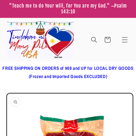
Skip to
"Teach me to do Your will, for You are my God." ~Psalm
content
143:10
Cart
FREE SHIPPING ON ORDERS of $69 and UP for LOCAL DRY GOODS
(Frozen and Imported Goods EXCLUDED)
Skip to
product
information