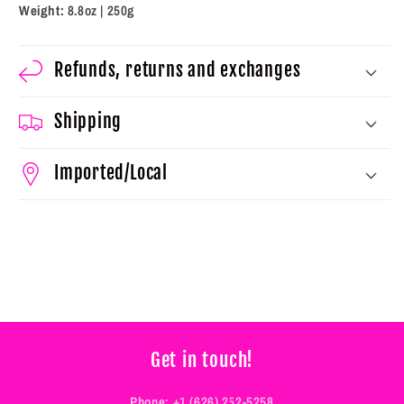
Weight:
8.8oz | 250g
Refunds, returns and exchanges
Shipping
Imported/Local
Get in touch!
Phone:
+1 (626) 252-5258