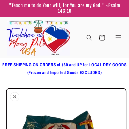
Skip to
"Teach me to do Your will, for You are my God." ~Psalm
content
143:10
Cart
FREE SHIPPING ON ORDERS of $69 and UP for LOCAL DRY GOODS
(Frozen and Imported Goods EXCLUDED)
Skip to
product
information