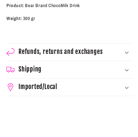
Product:
Bear Brand ChocoMilk Drink
Weight:
300
gr
Refunds, returns and exchanges
Shipping
Imported/Local