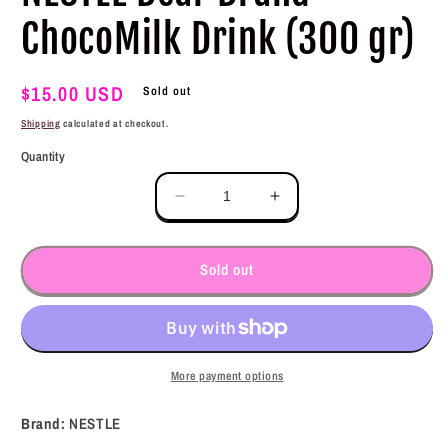
ChocoMilk Drink (300 gr)
Regular
$15.00 USD
Sold out
price
Shipping
calculated at checkout.
Quantity
Decrease
Increase
quantity
quantity
for
for
NESTLE
NESTLE
Sold out
Bear
Bear
Brand
Brand
ChocoMilk
ChocoMilk
Drink
Drink
(300
(300
More payment options
gr)
gr)
Brand:
NESTLE