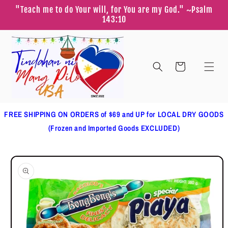
Skip to
"Teach me to do Your will, for You are my God." ~Psalm
content
143:10
Cart
FREE SHIPPING ON ORDERS of $69 and UP for LOCAL DRY GOODS
(Frozen and Imported Goods EXCLUDED)
Skip to
product
information