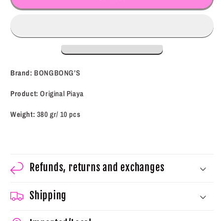
Original
Original
Piaya
Piaya
(10
(10
pcs)
pcs)
(380
(380
g)
g)
Brand:
BONGBONG’S
Product:
Original Piaya
Weight:
380 gr/ 10 pcs
Refunds, returns and exchanges
Shipping