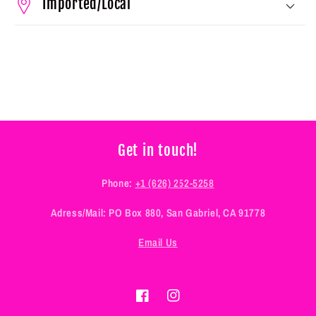
Imported/Local
Get in touch!
Phone:
+1 (626) 252-5258
Adress/Mail: PO Box 880, San Gabriel, CA 91778
Email Us
Facebook
Instagram