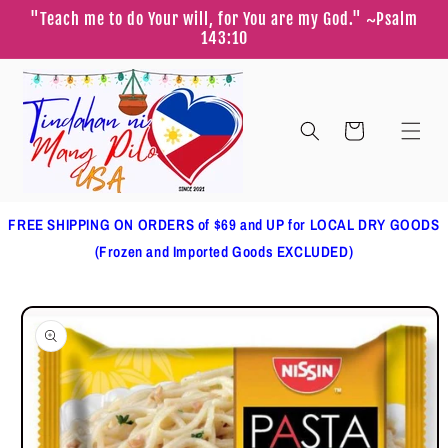
Skip to
"Teach me to do Your will, for You are my God." ~Psalm
content
143:10
Cart
FREE SHIPPING ON ORDERS of $69 and UP for LOCAL DRY GOODS
(Frozen and Imported Goods EXCLUDED)
Skip to
product
information