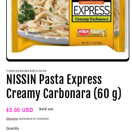
Open
media
1
TINDAHANNIMANGPILOUSA
in
NISSIN Pasta Express
modal
Creamy Carbonara (60 g)
Regular
$3.00 USD
Sold out
price
Shipping
calculated at checkout.
Quantity