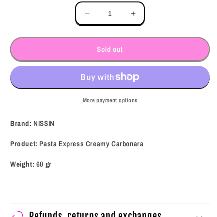
Decrease
Increase
quantity
quantity
for
for
NISSIN
NISSIN
Sold out
Pasta
Pasta
Express
Express
Creamy
Creamy
Carbonara
Carbonara
(60
(60
More payment options
g)
g)
Brand:
NISSIN
Product:
Pasta Express Creamy Carbonara
Weight:
60 gr
Refunds, returns and exchanges