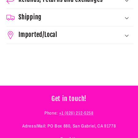
Shipping
Imported/Local
Get in touch!
Phone:
+1 (626) 252-5258
Adress/Mail: PO Box 880, San Gabriel, CA 91778