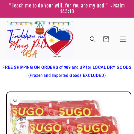
Skip to
"Teach me to do Your will, for You are my God." ~Psalm
content
143:10
Cart
FREE SHIPPING ON ORDERS of $69 and UP for LOCAL DRY GOODS
(Frozen and Imported Goods EXCLUDED)
Skip to
product
information