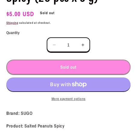
Regular
$5.00 USD
Sold out
price
Shipping
calculated at checkout.
Quantity
Decrease
Increase
quantity
quantity
for
for
SUGO
SUGO
Sold out
Salted
Salted
Peanuts
Peanuts
Spicy
Spicy
(20
(20
pcs
pcs
More payment options
x
x
5
5
Brand:
SUGO
g)
g)
Product:
Salted Peanuts Spicy