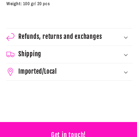
Weight:
100 gr/ 20 pcs
Refunds, returns and exchanges
Shipping
Imported/Local
Get in touch!