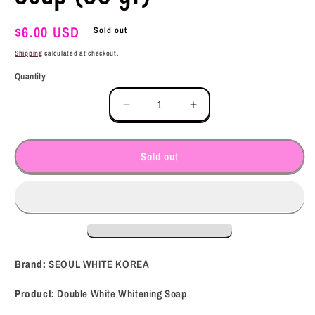
Regular
$6.00 USD
Sold out
price
Shipping
calculated at checkout.
Quantity
Decrease
Increase
quantity
quantity
for
for
SEOUL
SEOUL
Sold out
WHITE
WHITE
KOREA
KOREA
Double
Double
White
White
Whitening
Whitening
Soap
Soap
(90
(90
Brand:
SEOUL WHITE KOREA
gr)
gr)
Product:
Double White Whitening Soap