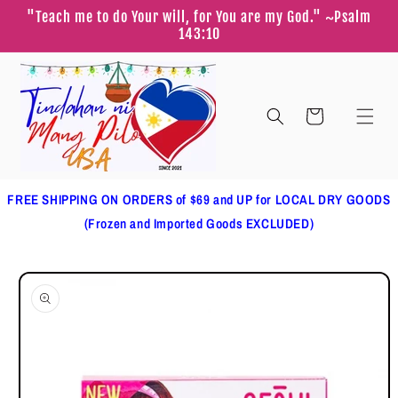
Skip to
"Teach me to do Your will, for You are my God." ~Psalm
content
143:10
Cart
FREE SHIPPING ON ORDERS of $69 and UP for LOCAL DRY GOODS
(Frozen and Imported Goods EXCLUDED)
Skip to
product
information