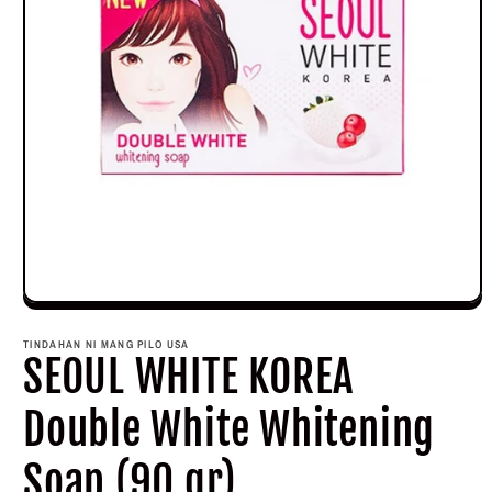
Open
media
1
TINDAHAN NI MANG PILO USA
in
SEOUL WHITE KOREA
modal
Double White Whitening
Soap (90 gr)