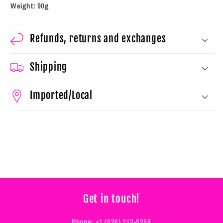
Weight:
90g
Refunds, returns and exchanges
Shipping
Imported/Local
Get in touch!
Phone:
+1 (626) 252-5258