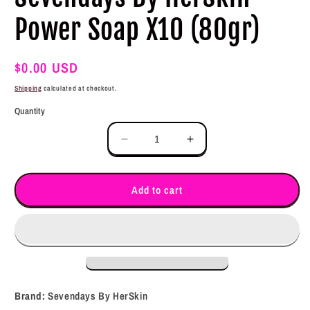
Power Soap X10 (80gr)
Regular
$0.00 USD
price
Shipping
calculated at checkout.
Quantity
Decrease
Increase
quantity
quantity
for
for
Sevendays
Sevendays
Add to cart
By
By
HerSkin
HerSkin
Power
Power
Soap
Soap
X10
X10
(80gr)
(80gr)
Brand:
Sevendays By HerSkin