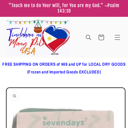
Skip to
"Teach me to do Your will, for You are my God." ~Psalm
content
143:10
Cart
FREE SHIPPING ON ORDERS of $69 and UP for LOCAL DRY GOODS
(Frozen and Imported Goods EXCLUDED)
Skip to
product
information