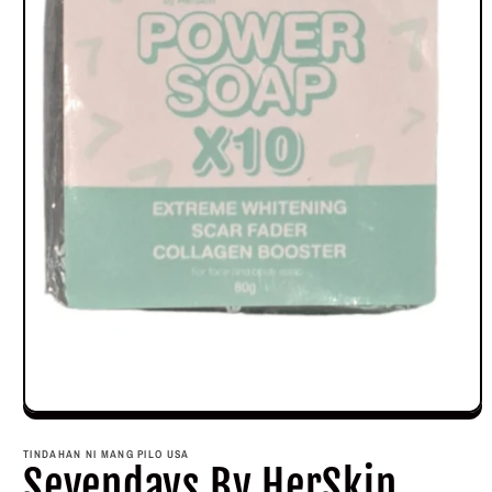
Open
media
1
TINDAHAN NI MANG PILO USA
in
Sevendays By HerSkin
modal