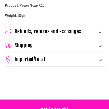
Product:
Power Soap X10
Weight:
80gr
Refunds, returns and exchanges
Shipping
Imported/Local