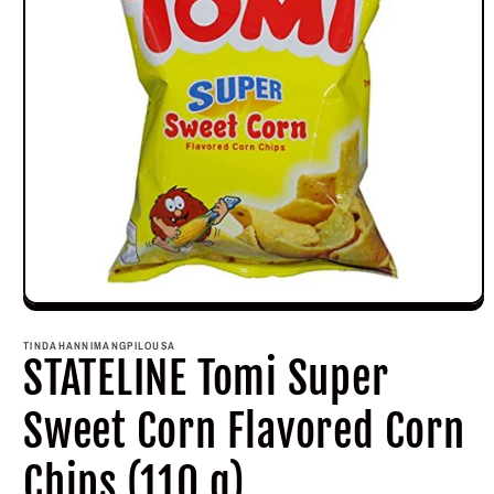
Open
media
1
TINDAHANNIMANGPILOUSA
in
STATELINE Tomi Super
modal
Sweet Corn Flavored Corn
Chips (110 g)