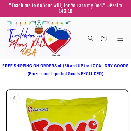
Skip to
"Teach me to do Your will, for You are my God." ~Psalm
content
143:10
Cart
FREE SHIPPING ON ORDERS of $69 and UP for LOCAL DRY GOODS
(Frozen and Imported Goods EXCLUDED)
Skip to
product
information