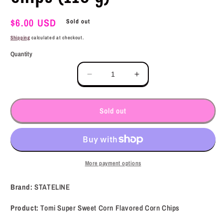
Regular
$6.00 USD
Sold out
price
Shipping
calculated at checkout.
Quantity
Decrease
Increase
quantity
quantity
for
for
STATELINE
STATELINE
Sold out
Tomi
Tomi
Super
Super
Sweet
Sweet
Corn
Corn
Flavored
Flavored
More payment options
Corn
Corn
Chips
Chips
Brand:
STATELINE
(110
(110
g)
g)
Product:
Tomi Super Sweet Corn Flavored Corn Chips