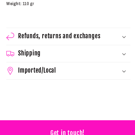
Weight:
110 gr
Refunds, returns and exchanges
Shipping
Imported/Local
Get in touch!