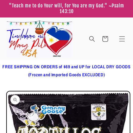
Skip to
"Teach me to do Your will, for You are my God." ~Psalm
content
143:10
Cart
FREE SHIPPING ON ORDERS of $69 and UP for LOCAL DRY GOODS
(Frozen and Imported Goods EXCLUDED)
Skip to
product
information