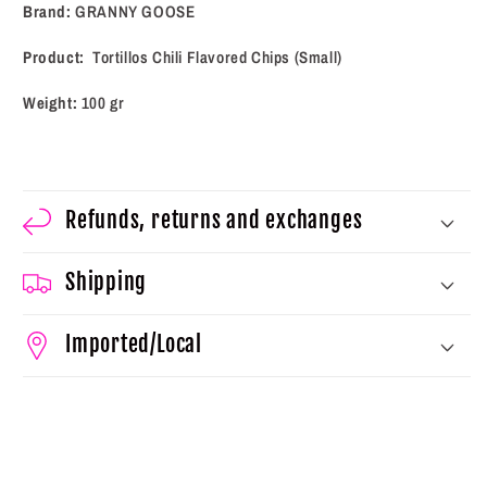
(100
(100
Brand:
GRANNY GOOSE
g)
g)
Product:
Tortillos Chili Flavored Chips (Small)
Weight:
100 gr
Refunds, returns and exchanges
Shipping
Imported/Local