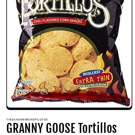
Open
media
1
TINDAHANNIMANGPILOUSA
in
GRANNY GOOSE Tortillos
modal