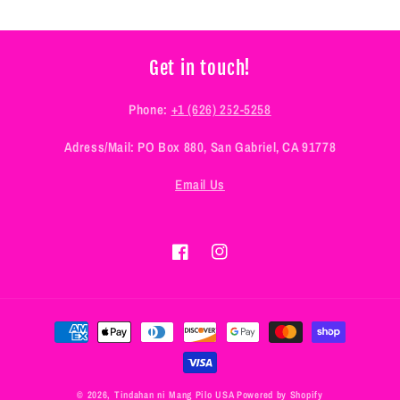
Get in touch!
Phone:
+1 (626) 252-5258
Adress/Mail: PO Box 880, San Gabriel, CA 91778
Email Us
Facebook
Instagram
Payment
methods
© 2026,
Tindahan ni Mang Pilo USA
Powered by Shopify