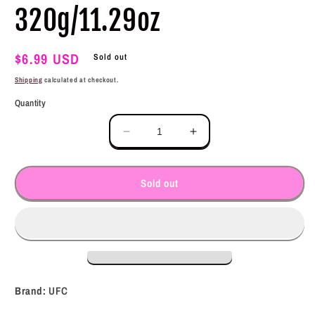
320g/11.29oz
Regular
$6.99 USD
Sold out
price
Shipping
calculated at checkout.
Quantity
Decrease
Increase
quantity
quantity
for
for
UFC
UFC
Sold out
Tamis
Tamis
Anghang
Anghang
Banana
Banana
Sauce
Sauce
320g/11.29oz
320g/11.29oz
Brand:
UFC