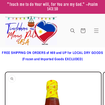
Skip to
"Teach me to do Your will, for You are my God." ~Psalm
content
143:10
Cart
FREE SHIPPING ON ORDERS of $69 and UP for LOCAL DRY GOODS
(Frozen and Imported Goods EXCLUDED)
Skip to
product
information