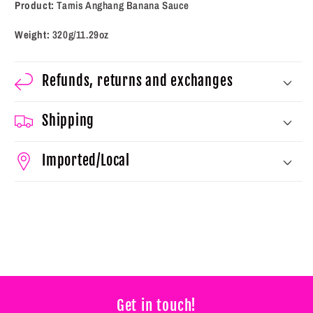
Product:
Tamis Anghang Banana Sauce
Weight:
320g/11.29oz
Refunds, returns and exchanges
Shipping
Imported/Local
Get in touch!