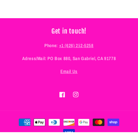
Get in touch!
Phone:
+1 (626) 252-5258
Adress/Mail: PO Box 880, San Gabriel, CA 91778
Email Us
Facebook
Instagram
Payment
methods