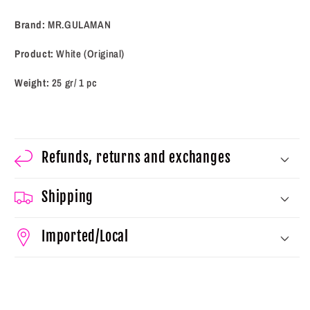
Brand:
MR.GULAMAN
Product:
White (Original)
Weight:
25 gr/ 1 pc
Refunds, returns and exchanges
Shipping
Imported/Local