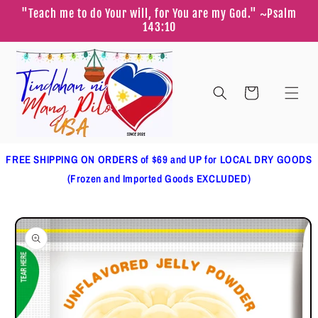
Skip to
"Teach me to do Your will, for You are my God." ~Psalm
content
143:10
Cart
FREE SHIPPING ON ORDERS of $69 and UP for LOCAL DRY GOODS
(Frozen and Imported Goods EXCLUDED)
Skip to
product
information